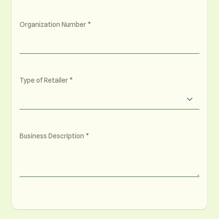
Organization Number
Type of Retailer
Business Description