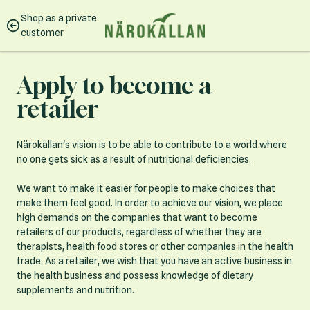
Skip to Content
Shop as a private
customer
Apply to become a
retailer
Närokällan's vision is to be able to contribute to a world where
no one gets sick as a result of nutritional deficiencies.
We want to make it easier for people to make choices that
make them feel good. In order to achieve our vision, we place
high demands on the companies that want to become
retailers of our products, regardless of whether they are
therapists, health food stores or other companies in the health
trade. As a retailer, we wish that you have an active business in
the health business and possess knowledge of dietary
supplements and nutrition.