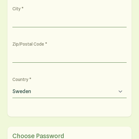
City
Zip/Postal Code
Country
Choose Password