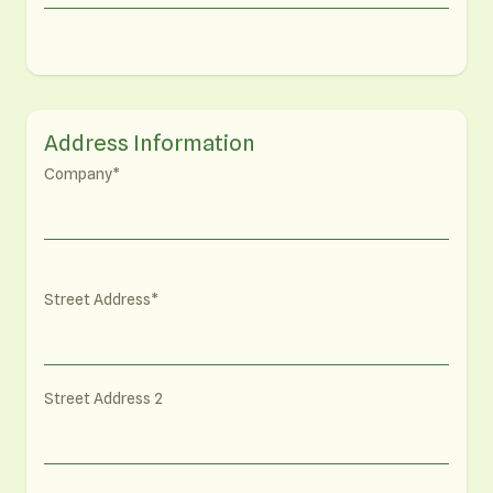
Address Information
Company
Street Address
Street Address 2