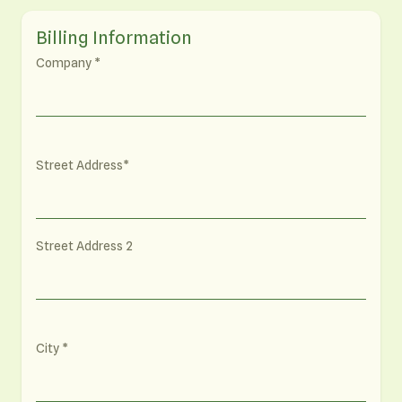
Billing Information
Company
Street Address
Street Address 2
City