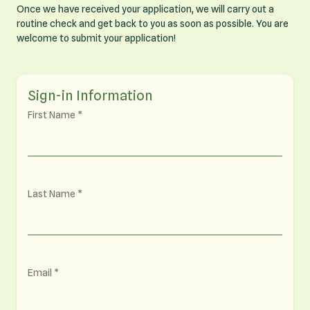
Once we have received your application, we will carry out a
routine check and get back to you as soon as possible. You are
welcome to submit your application!
Sign-in Information
First Name
Last Name
Email