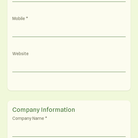
Mobile
Website
Company Information
Company Name