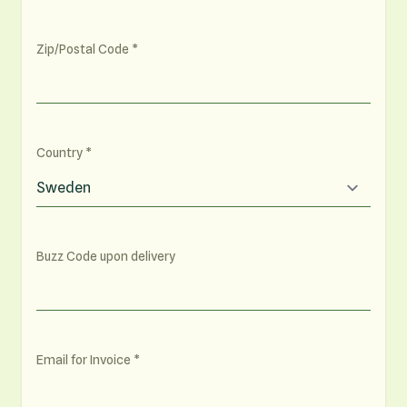
Zip/Postal Code
Country
Buzz Code upon delivery
Email for Invoice